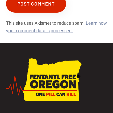
This site uses Akismet to reduce spam.
Learn how
your comment data is processed.