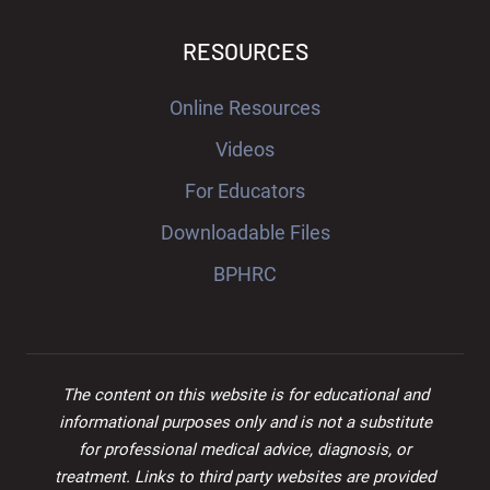
RESOURCES
Online Resources
Videos
For Educators
Downloadable Files
BPHRC
The content on this website is for educational and
informational purposes only and is not a substitute
for professional medical advice, diagnosis, or
treatment. Links to third party websites are provided