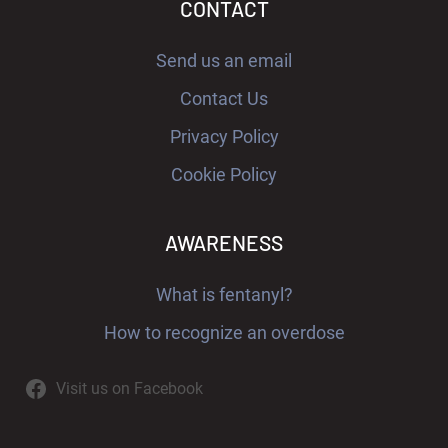
CONTACT
Send us an email
Contact Us
Privacy Policy
Cookie Policy
AWARENESS
What is fentanyl?
How to recognize an overdose
Visit us on Facebook