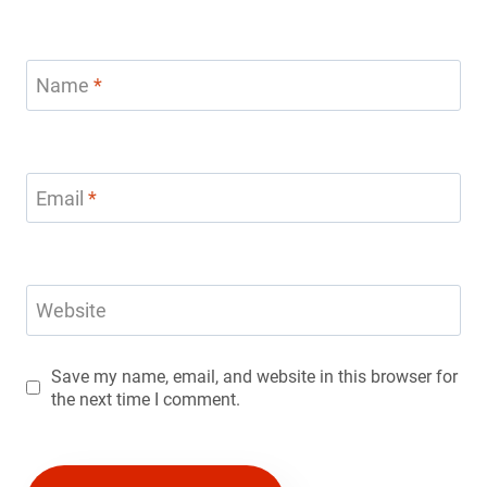
Name
*
Email
*
Website
Save my name, email, and website in this browser for
the next time I comment.