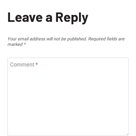
Leave a Reply
Your email address will not be published.
Required fields are
marked
*
Comment
*