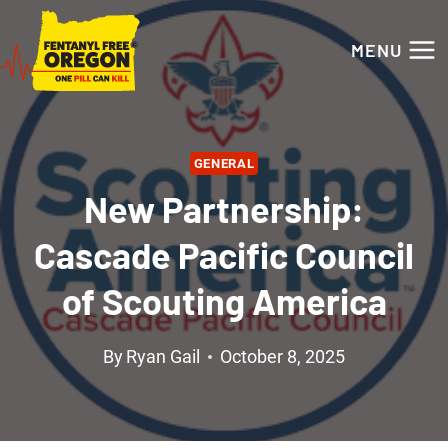
Skip
to
MENU
content
GENERAL
New Partnership:
Cascade Pacific Council
of Scouting America
By
Ryan Gail
October 8, 2025