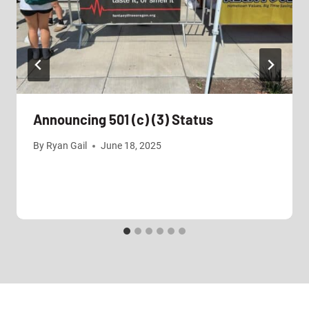
Announcing 501 (c) (3) Status
By
Ryan Gail
June 18, 2025