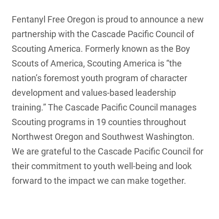
Fentanyl Free Oregon is proud to announce a new
partnership with the Cascade Pacific Council of
Scouting America. Formerly known as the Boy
Scouts of America, Scouting America is “the
nation’s foremost youth program of character
development and values-based leadership
training.” The Cascade Pacific Council manages
Scouting programs in 19 counties throughout
Northwest Oregon and Southwest Washington.
We are grateful to the Cascade Pacific Council for
their commitment to youth well-being and look
forward to the impact we can make together.