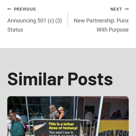
Post
PREVIOUS
NEXT
Announcing 501 (c) (3)
New Partnership: Punx
navigation
Status
With Purpose
Similar Posts